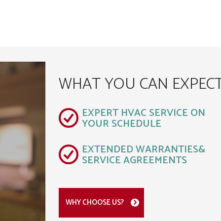
WHAT YOU CAN EXPEC
EXPERT HVAC SERVICE ON
YOUR SCHEDULE
EXTENDED WARRANTIES&
SERVICE AGREEMENTS
WHY CHOOSE US?