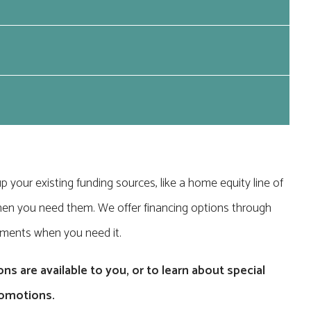
p your existing funding sources, like a home equity line of
le when you need them. We offer financing options through
yments when you need it.
ns are available to you, or to learn about special
romotions.