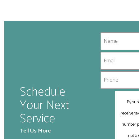
Schedule
Your Next
By sub
Service
receive t
number pr
Tell Us More
not a