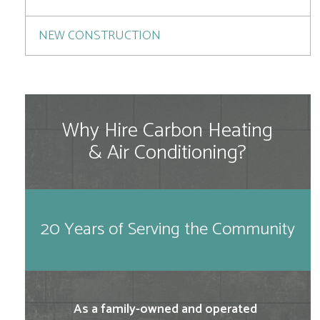
NEW CONSTRUCTION
Why Hire Carbon Heating
& Air Conditioning?
20 Years of Serving the Community
As a family-owned and operated