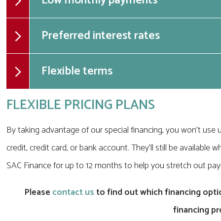
Low monthly payments
Preferred interest rates
Flexible terms
FLEXIBLE PRICING PLANS
By taking advantage of our special financing, you won't use u
credit, credit card, or bank account. They'll still be availab
SAC Finance for up to 12 months to help you stretch out pa
Please
contact us
to find out which financing optio
financing p