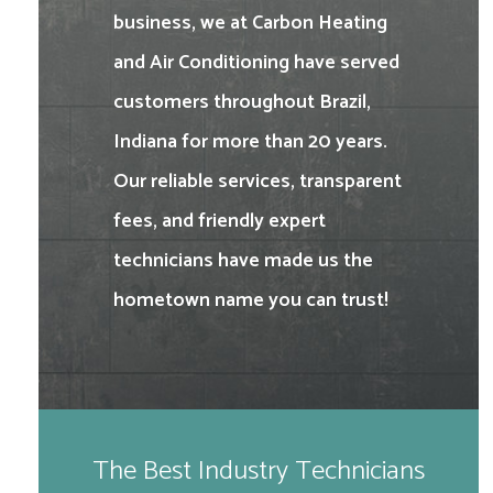
business, we at Carbon Heating
and Air Conditioning have served
customers throughout Brazil,
Indiana for more than 20 years.
Our reliable services, transparent
fees, and friendly expert
technicians have made us the
hometown name you can trust!
The Best Industry Technicians