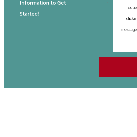
Information to Get
freque
Started!
clicki
messages 