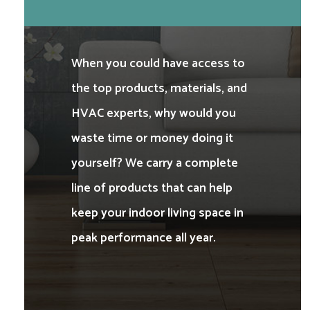
When you could have access to
the top products, materials, and
HVAC experts, why would you
waste time or money doing it
yourself? We carry a complete
line of products that can help
keep your indoor living space in
peak performance all year.