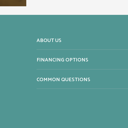
ABOUT US
FINANCING OPTIONS
COMMON QUESTIONS