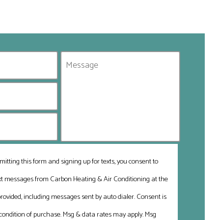
mitting this form and signing up for texts, you consent to
ext messages from Carbon Heating & Air Conditioning at the
ovided, including messages sent by auto dialer. Consent is
 condition of purchase. Msg & data rates may apply. Msg