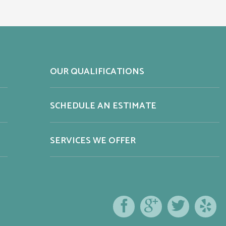
OUR QUALIFICATIONS
SCHEDULE AN ESTIMATE
SERVICES WE OFFER