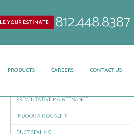
812.448.8387
LE YOUR ESTIMATE
SERVICES
INSTALLATIONS
UPGRADES AND REPLACEMENTS
PRODUCTS
CAREERS
CONTACT US
REPAIR SERVICES
PREVENTATIVE MAINTENANCE
INDOOR AIR QUALITY
DUCT SEALING