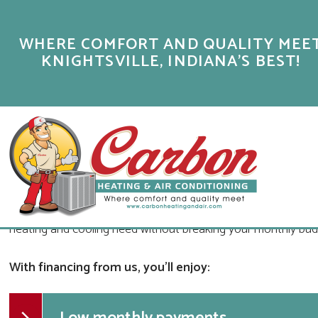
FINANCING OPTIONS
WHERE COMFORT AND QUALITY MEE
KNIGHTSVILLE, INDIANA'S BEST!
OUR BRAZIL, IN HVAC COMPANY OFF
CAN AFFORD
The service experts at Carbon Heating & Air Conditioning are 
no exception. Through our financing programs through Servic
financing your new product or system. That way, you can in
heating and cooling need without breaking your monthly bud
With financing from us, you'll enjoy: