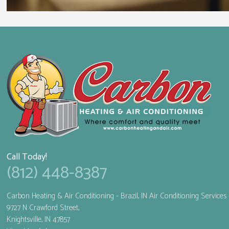
Call Today!
(812) 448-8387
Carbon Heating & Air Conditioning
- Brazil, IN Air Conditioning Services
9727 N Crawford Street,
Knightsville
,
IN
47857