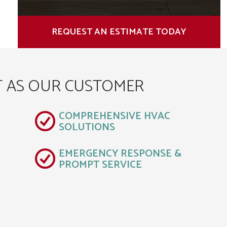
REQUEST AN ESTIMATE TODAY
T AS OUR CUSTOMER
COMPREHENSIVE HVAC
SOLUTIONS
EMERGENCY RESPONSE &
PROMPT SERVICE