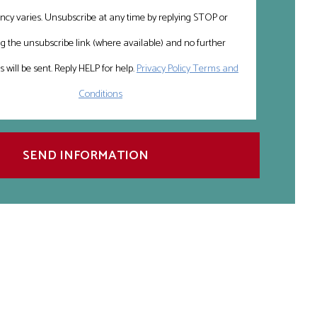
ncy varies. Unsubscribe at any time by replying STOP or
ng the unsubscribe link (where available) and no further
will be sent. Reply HELP for help.
Privacy Policy Terms and
Conditions
SEND INFORMATION