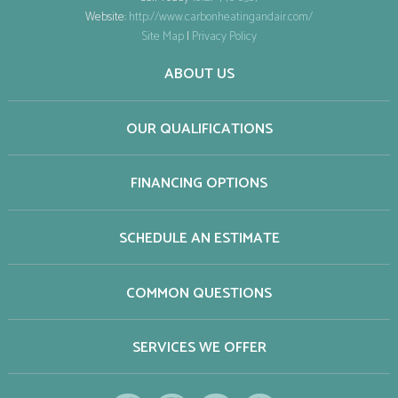
Website:
http://www.carbonheatingandair.com/
Site Map
|
Privacy Policy
ABOUT US
OUR QUALIFICATIONS
FINANCING OPTIONS
SCHEDULE AN ESTIMATE
COMMON QUESTIONS
SERVICES WE OFFER