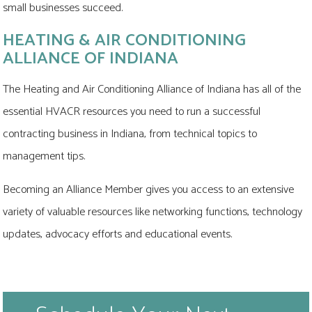
small businesses succeed.
HEATING & AIR CONDITIONING
ALLIANCE OF INDIANA
The Heating and Air Conditioning Alliance of Indiana has all of the
essential HVACR resources you need to run a successful
contracting business in Indiana, from technical topics to
management tips.
Becoming an Alliance Member gives you access to an extensive
variety of valuable resources like networking functions, technology
updates, advocacy efforts and educational events.