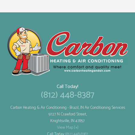
Call Today!
(812) 448-8387
Carbon Heating & Air Conditioning
- Brazil, IN Air Conditioning Services
9727 N Crawford Street,
Knightsville
,
IN
47857
View Map [+]
Call Today
(812) 448-8387