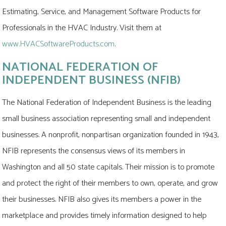
Estimating, Service, and Management Software Products for
Professionals in the HVAC Industry. Visit them at
www.HVACSoftwareProducts.com
.
NATIONAL FEDERATION OF
INDEPENDENT BUSINESS (NFIB)
The National Federation of Independent Business is the leading
small business association representing small and independent
businesses. A nonprofit, nonpartisan organization founded in 1943,
NFIB represents the consensus views of its members in
Washington and all 50 state capitals. Their mission is to promote
and protect the right of their members to own, operate, and grow
their businesses. NFIB also gives its members a power in the
marketplace and provides timely information designed to help