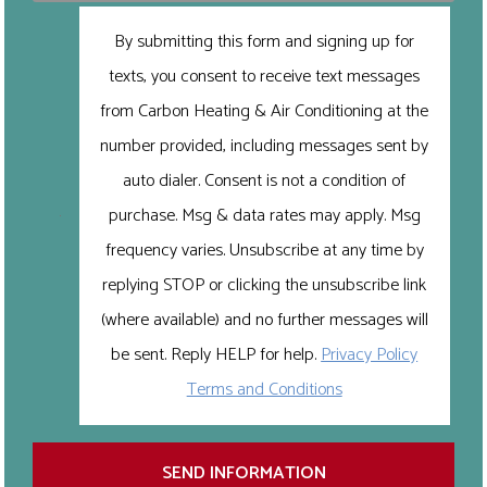
By submitting this form and signing up for
texts, you consent to receive text messages
from Carbon Heating & Air Conditioning at the
number provided, including messages sent by
auto dialer. Consent is not a condition of
purchase. Msg & data rates may apply. Msg
frequency varies. Unsubscribe at any time by
replying STOP or clicking the unsubscribe link
(where available) and no further messages will
be sent. Reply HELP for help.
Privacy Policy
Terms and Conditions
SEND INFORMATION