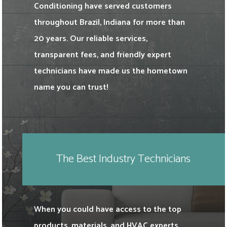
Conditioning have served customers
throughout Brazil, Indiana for more than
20 years. Our reliable services,
transparent fees, and friendly expert
technicians have made us the hometown
name you can trust!
The Best Industry Technicians
When you could have access to the top
products, materials, and HVAC experts,