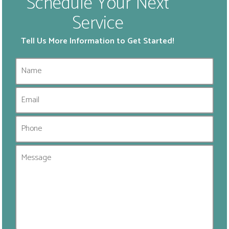
Schedule Your Next
Service
Tell Us More Information to Get Started!