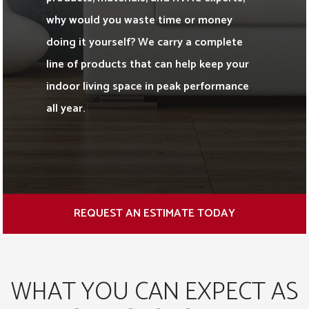
why would you waste time or money
doing it yourself? We carry a complete
line of products that can help keep your
indoor living space in peak performance
all year.
REQUEST AN ESTIMATE TODAY
WHAT YOU CAN EXPECT AS