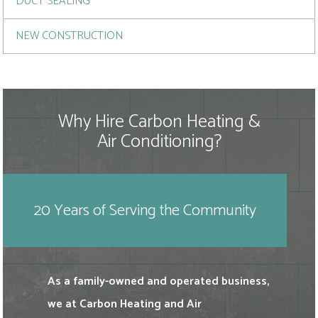
DUCT SEALING
NEW CONSTRUCTION
Why Hire Carbon Heating &
Air Conditioning?
20 Years of Serving the Community
As a family-owned and operated business,
we at Carbon Heating and Air