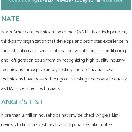
Conditioning
at
(812) 448-8387
today for an
estimate
.
NATE
North American Technician Excellence (NATE) is an independent,
third-party organization that develops and promotes excellence in
the installation and service of heating, ventilation, air conditioning,
and refrigeration equipment by recognizing high-quality industry
technicians through voluntary testing and certification. Our
technicians have passed the rigorous testing necessary to qualify
as NATE Certified Technicians.
ANGIE'S LIST
More than 2 million households nationwide check Angie's List
reviews to find the best local service providers, like roofers,