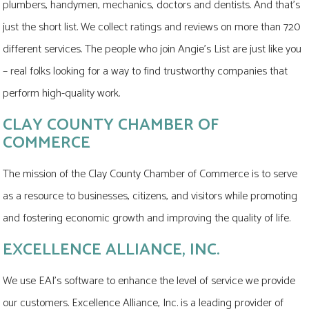
plumbers, handymen, mechanics, doctors and dentists. And that's
just the short list. We collect ratings and reviews on more than 720
different services. The people who join Angie's List are just like you
– real folks looking for a way to find trustworthy companies that
perform high-quality work.
CLAY COUNTY CHAMBER OF
COMMERCE
The mission of the Clay County Chamber of Commerce is to serve
as a resource to businesses, citizens, and visitors while promoting
and fostering economic growth and improving the quality of life.
EXCELLENCE ALLIANCE, INC.
We use EAI's software to enhance the level of service we provide
our customers. Excellence Alliance, Inc. is a leading provider of