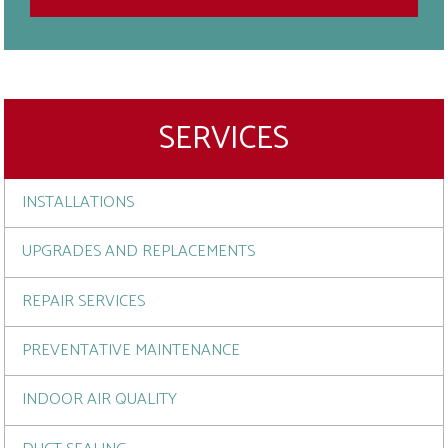
SERVICES
INSTALLATIONS
UPGRADES AND REPLACEMENTS
REPAIR SERVICES
PREVENTATIVE MAINTENANCE
INDOOR AIR QUALITY