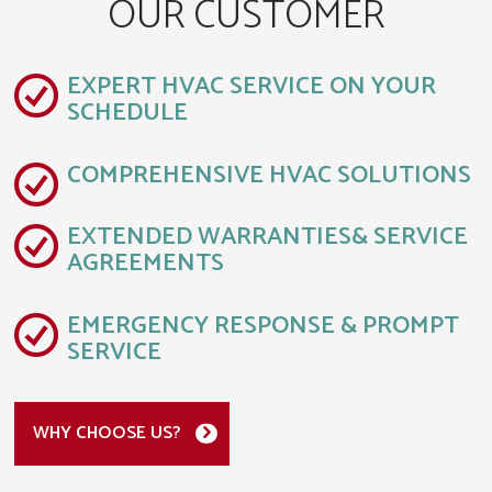
OUR CUSTOMER
EXPERT HVAC SERVICE ON YOUR
SCHEDULE
COMPREHENSIVE HVAC SOLUTIONS
EXTENDED WARRANTIES& SERVICE
AGREEMENTS
EMERGENCY RESPONSE & PROMPT
SERVICE
WHY CHOOSE US?